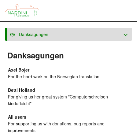
Danksagungen
Danksagungen
Axel Bojer
For the hard work on the Norwegian translation
Betti Holland
For giving us her great system "Computerschreiben
kinderleicht"
All users
For supporting us with donations, bug reports and
improvements