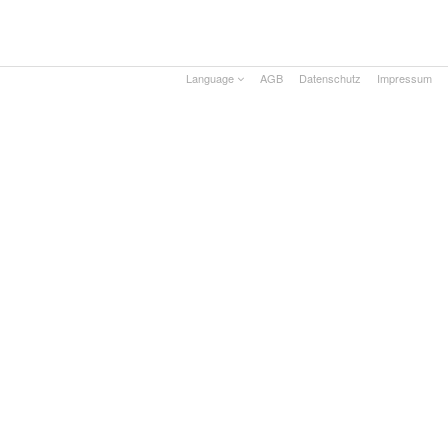
Language
AGB
Datenschutz
Impressum